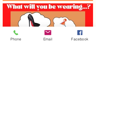
Phone
Email
Facebook
< Previous
Next >