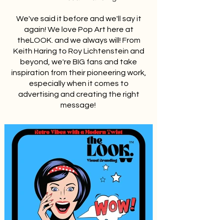
We've said it before and we'll say it
again! We love Pop Art here at
theLOOK. and we always will! From
Keith Haring to Roy Lichtenstein and
beyond, we're BIG fans and take
inspiration from their pioneering work,
especially when it comes to
advertising and creating the right
message!