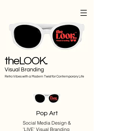
theLOOK.
Visual Branding
Retro Vibes with a Modern Twist for Contemporary Life
Pop Art
Social Media Design &
'LIVE' Visual Branding